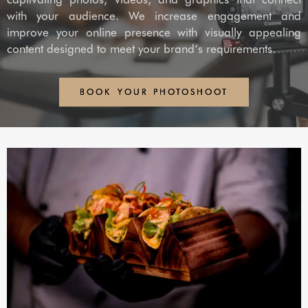
with your audience. We increase engagement and
improve your online presence with visually appealing
content designed to meet your brand’s requirements.
BOOK YOUR PHOTOSHOOT