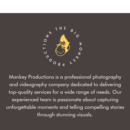
Monkey Productions is a professional photography
and videography company dedicated to delivering
top-quality services for a wide range of needs. Our
experienced team is passionate about capturing
unforgettable moments and telling compelling stories
through stunning visuals.