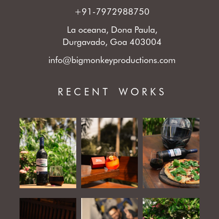
+91-7972988750
La oceana, Dona Paula,
Durgavado, Goa 403004
info@bigmonkeyproductions.com
RECENT WORKS