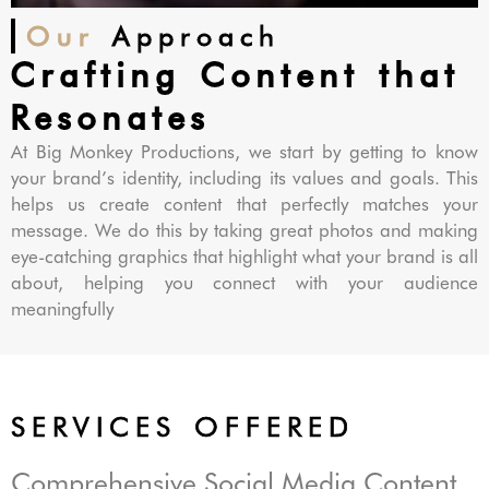
Our
Approach
Crafting Content that
Resonates
At Big Monkey Productions, we start by getting to know
your brand’s identity, including its values and goals. This
helps us create content that perfectly matches your
message. We do this by taking great photos and making
eye-catching graphics that highlight what your brand is all
about, helping you connect with your audience
meaningfully
SERVICES OFFERED
Comprehensive Social Media Content