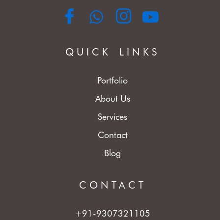
QUICK LINKS
Portfolio
About Us
Services
Contact
Blog
CONTACT
+91-9307321105