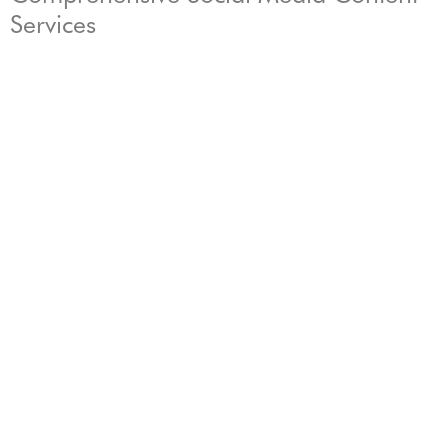
Services