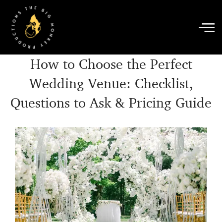
Skip
to
content
How to Choose the Perfect
Wedding Venue: Checklist,
Questions to Ask & Pricing Guide