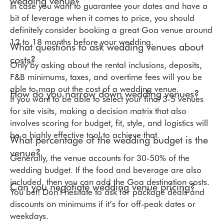
wedding venue?
In case you want to guarantee your dates and have a
bit of leverage when it comes to price, you should
definitely consider booking a great Goa venue around
12 to 18 months before your wedding.
What questions to ask wedding venues about
costs?
Only by asking about the rental inclusions, deposits,
F&B minimums, taxes, and overtime fees will you be
able to map out the cost of a wedding venue.
How do you narrow down wedding venues?
If you want to be able to select your final 3-5 venues
for site visits, making a decision matrix that also
involves scoring for budget, fit, style, and logistics will
be a highly effective tool to achieve that.
What percentage of the wedding budget is the
venue?
Generally, the venue accounts for 30-50% of the
wedding budget. If the food and beverage are also
included, then you can add the Goa destination costs.
Can you negotiate wedding venue pricing?
You bet! Don’t hesitate to ask for package deals and
discounts on minimums if it’s for off-peak dates or
weekdays.