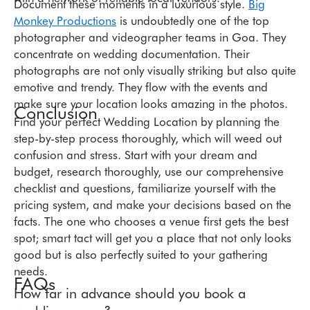
Document these moments in a luxurious style.
Big
Monkey Productions
is undoubtedly one of the top
photographer and videographer teams in Goa. They
concentrate on wedding documentation. Their
photographs are not only visually striking but also quite
emotive and trendy. They flow with the events and
make sure your location looks amazing in the photos.
Conclusion
Find your perfect Wedding Location by planning the
step-by-step process thoroughly, which will weed out
confusion and stress. Start with your dream and
budget, research thoroughly, use our comprehensive
checklist and questions, familiarize yourself with the
pricing system, and make your decisions based on the
facts. The one who chooses a venue first gets the best
spot; smart tact will get you a place that not only looks
good but is also perfectly suited to your gathering
needs.
FAQs
How far in advance should you book a