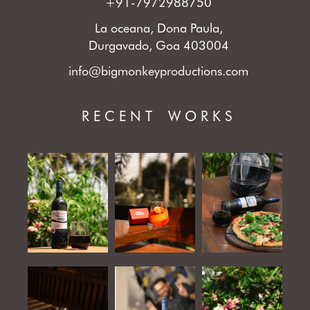
+91-7972988750
La oceana, Dona Paula,
Durgavado, Goa 403004
info@bigmonkeyproductions.com
RECENT WORKS