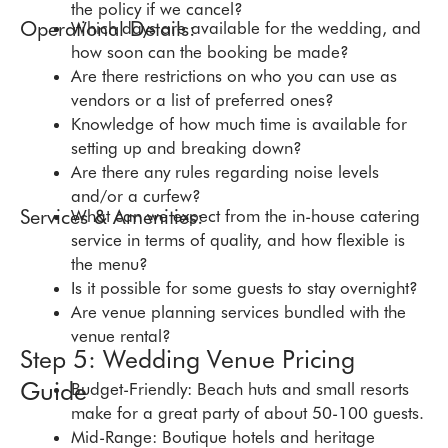
the policy if we cancel?
Operational Details:
Which days are available for the wedding, and
how soon can the booking be made?
Are there restrictions on who you can use as
vendors or a list of preferred ones?
Knowledge of how much time is available for
setting up and breaking down?
Are there any rules regarding noise levels
and/or a curfew?
Services & Amenities:
What can we expect from the in-house catering
service in terms of quality, and how flexible is
the menu?
Is it possible for some guests to stay overnight?
Are venue planning services bundled with the
venue rental?
Step 5: Wedding Venue Pricing
Guide
Budget-Friendly: Beach huts and small resorts
make for a great party of about 50-100 guests.
Mid-Range: Boutique hotels and heritage