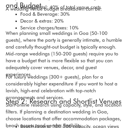
and Budget
Venue rental:
40% of total venue costs
A wedding venue budget breakdown can be:
Food & Beverage:
30%
Decor & extras:
20%
Service charges/taxes:
10%
When planning small weddings in Goa (50-100
guests), where the party is generally intimate, a humble
and carefully thought-out budget is typically enough.
Mid-range weddings (150-200 guests) require you to
have a budget that is more flexible so that you can
adequately cover venues, decor, and guest
experiences.
For luxury weddings (300+ guests), plan for a
considerably higher expenditure if you want to host a
lavish, high-end celebration with top-notch
arrangements and services.
Step 2: Research and Shortlist Venues
Start online research using capacity, style, and location
filters. If planning a destination wedding in Goa,
choose locations that offer accommodation packages,
beach access, and vendor flexibility.
Beach Resorts: 100-300 capacity, ocean views