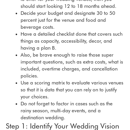
should start looking 12 to 18 months ahead.
Decide your budget and designate 30 to 50
percent just for the venue and food and
beverage costs.
Have a detailed checklist done that covers such
things as capacity, accessibility, decor, and
having a plan B.
Also, be brave enough to raise those super
important questions, such as extra costs, what is
included, overtime charges, and cancellation
policies.
Use a scoring matrix to evaluate various venues
so that it is data that you can rely on to justify
your choices.
Do not forget to factor in cases such as the
rainy season, multi-day events, and a
destination wedding.
Step 1: Identify Your Wedding Vision