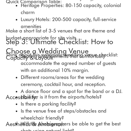
Quick Comparison Table:
Heritage Properties: 80-150 capacity, colonial
charm
Luxury Hotels: 200-500 capacity, full-service
amenities
Make a short list of 3-5 venues that are theme and
budget-appropriate for site visits.
Step 3: Ultimate Checklist: How to
Choose a Wedding Venue
Think about this systematic wedding venue checklist:
Seating arrangements that comfortably
Capacity & Layout:
accommodate the agreed number of guests
with an additional 10% margin.
Different rooms/areas for the wedding
ceremony, cocktail hour, and reception.
A dance floor and a spot for the band or a DJ.
Accessibility:
How far is it from the airports/hotels?
Is there a parking facility?
Is the venue free of steps/obstacles and
wheelchair friendly?
Aesthetics & Ambience:
Will the photographers be able to get the best
shots using natural light?