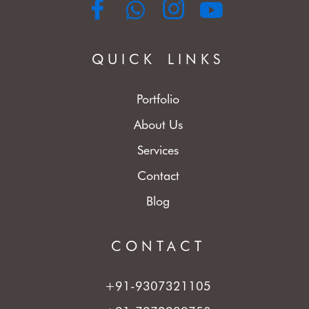
QUICK LINKS
Portfolio
About Us
Services
Contact
Blog
CONTACT
+91-9307321105