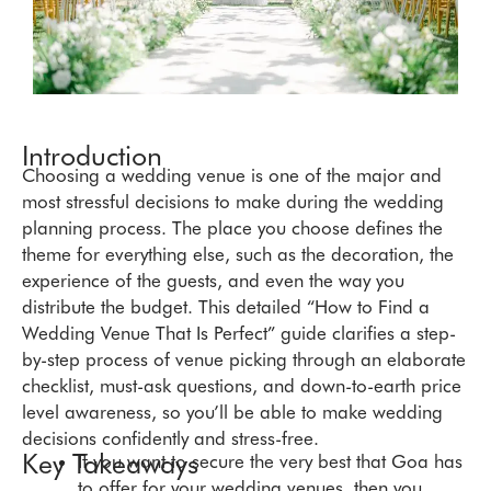
Introduction
Choosing a wedding venue is one of the major and
most stressful decisions to make during the wedding
planning process. The place you choose defines the
theme for everything else, such as the decoration, the
experience of the guests, and even the way you
distribute the budget. This detailed “How to Find a
Wedding Venue That Is Perfect” guide clarifies a step-
by-step process of venue picking through an elaborate
checklist, must-ask questions, and down-to-earth price
level awareness, so you’ll be able to make wedding
decisions confidently and stress-free.
Key Takeaways
If you want to secure the very best that Goa has
to offer for your wedding venues, then you