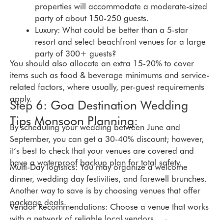
properties will accommodate a moderate-sized
party of about 150-250 guests.
Luxury: What could be better than a 5-star
resort and select beachfront venues for a large
party of 300+ guests?
You should also allocate an extra 15-20% to cover
items such as food & beverage minimums and service-
related factors, where usually, per-guest requirements
apply.
Step 6: Goa Destination Wedding
Tips Monsoon Planning:
By scheduling your wedding between June and
September, you can get a 30-40% discount; however,
it’s best to check that your venues are covered and
have a waterproof backup plan for total safety.
Multi-Day logistics: You may organize a welcome
dinner, wedding day festivities, and farewell brunches.
Another way to save is by choosing venues that offer
package deals.
Vendor Recommendations: Choose a venue that works
with a network of reliable local vendors.