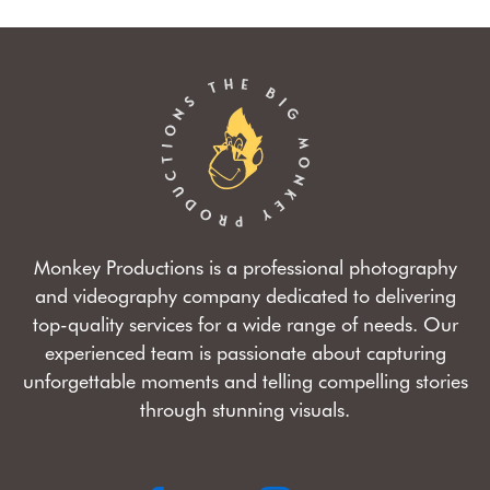
Monkey Productions is a professional photography
and videography company dedicated to delivering
top-quality services for a wide range of needs. Our
experienced team is passionate about capturing
unforgettable moments and telling compelling stories
through stunning visuals.