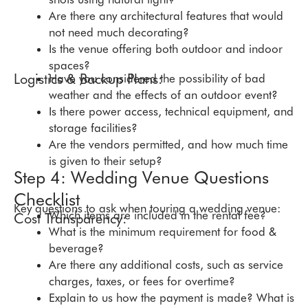
Are there any architectural features that would
not need much decorating?
Is the venue offering both outdoor and indoor
spaces?
Logistics & Backup Plans:
Have you considered the possibility of bad
weather and the effects of an outdoor event?
Is there power access, technical equipment, and
storage facilities?
Are the vendors permitted, and how much time
is given to their setup?
Step 4: Wedding Venue Questions
Checklist
Key questions to ask when touring a wedding venue:
Which items are included in the rental fee?
Cost Transparency:
What is the minimum requirement for food &
beverage?
Are there any additional costs, such as service
charges, taxes, or fees for overtime?
Explain to us how the payment is made? What is